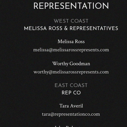
REPRESENTATION
WEST COAST
MELISSA ROSS & REPRESENTATIVES
Melissa Ross
melissa@melissarossrepresents.com
Worthy Goodman
worthy@melissarossrepresents.com
EAST COAST
REP CO
Tara Averil
tara@representationco.com