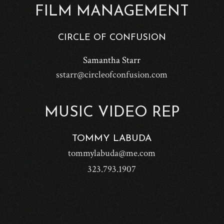
FILM MANAGEMENT
CIRCLE OF CONFUSION
Samantha Starr
sstarr@circleofconfusion.com
MUSIC VIDEO REP
TOMMY LABUDA
tommylabuda@me.com
323.793.1907