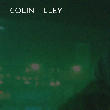
COLIN TILLEY