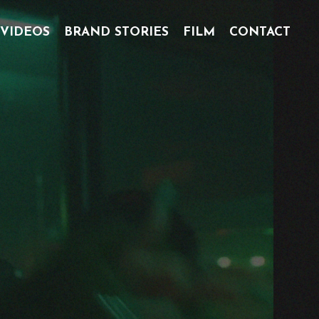
 VIDEOS
BRAND STORIES
FILM
CONTACT