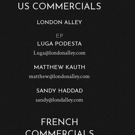
US COMMERCIALS
LONDON ALLEY
EP
LUGA PODESTA
Luga@londonalley.com
MATTHEW KAUTH
matthew@londonalley.com
SANDY HADDAD
sandy@londalley.com
FRENCH
COMMERCIALS