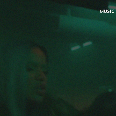
MUSIC