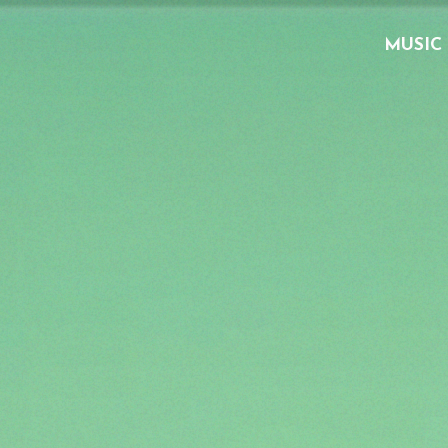
MUSIC