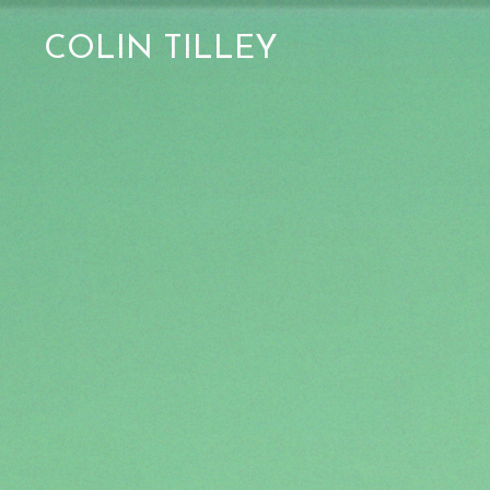
COLIN TILLEY