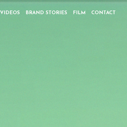
 VIDEOS
BRAND STORIES
FILM
CONTACT