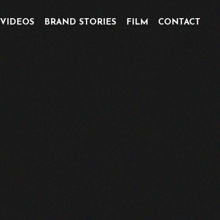
 VIDEOS
BRAND STORIES
FILM
CONTACT