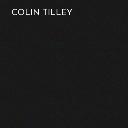
COLIN TILLEY