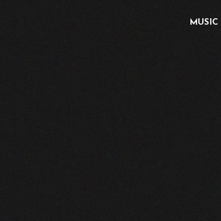
MUSIC