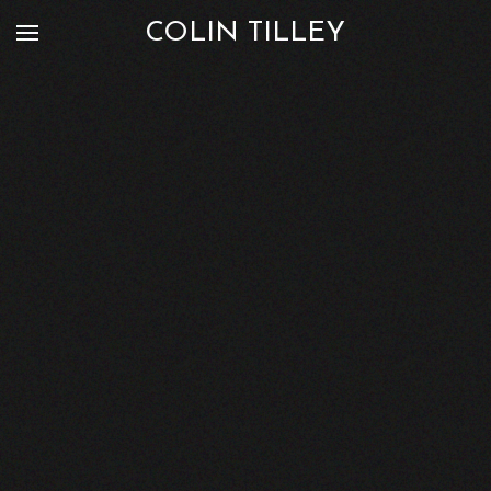
COLIN TILLEY