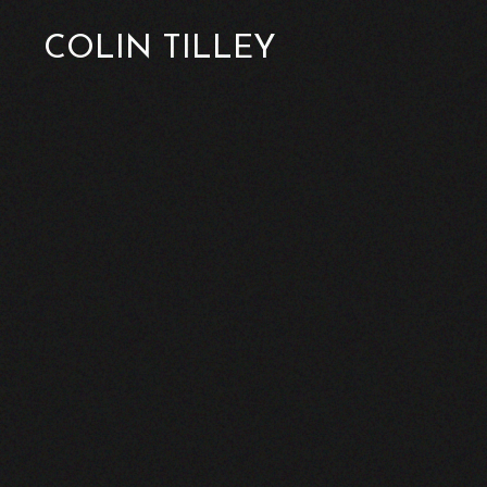
COLIN TILLEY