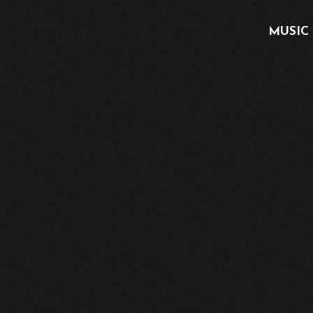
MUSIC