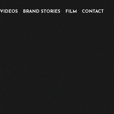
 VIDEOS
BRAND STORIES
FILM
CONTACT