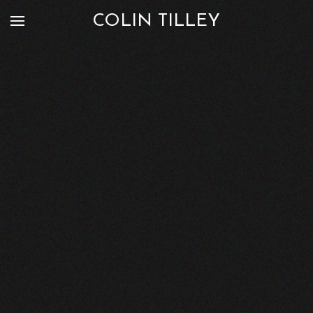
COLIN TILLEY