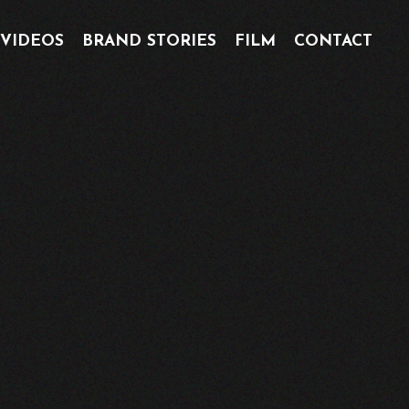
 VIDEOS
BRAND STORIES
FILM
CONTACT