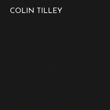
COLIN TILLEY