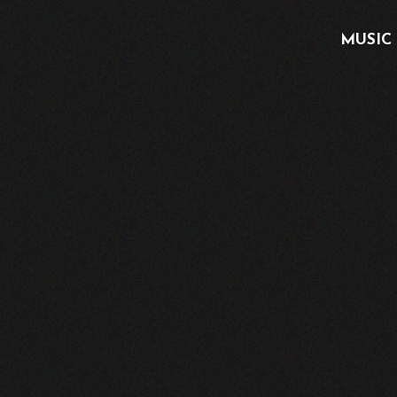
MUSIC